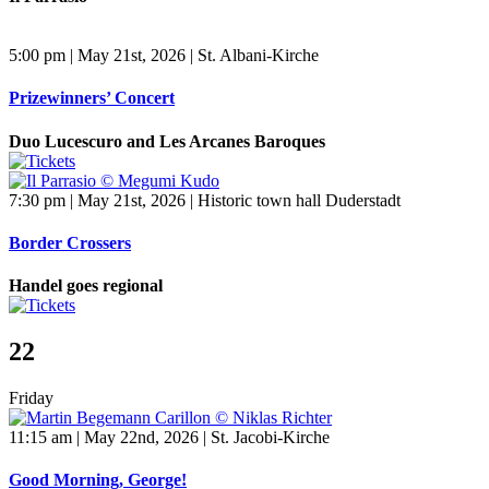
5:00 pm | May 21st, 2026 | St. Albani-Kirche
Prizewinners’ Concert
Duo Lucescuro and Les Arcanes Baroques
7:30 pm | May 21st, 2026 | Historic town hall Duderstadt
Border Crossers
Handel goes regional
22
Friday
11:15 am | May 22nd, 2026 | St. Jacobi-Kirche
Good Morning, George!