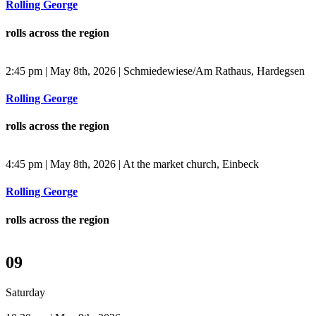
Rolling George
rolls across the region
2:45 pm | May 8th, 2026 | Schmiedewiese/Am Rathaus, Hardegsen
Rolling George
rolls across the region
4:45 pm | May 8th, 2026 | At the market church, Einbeck
Rolling George
rolls across the region
09
Saturday