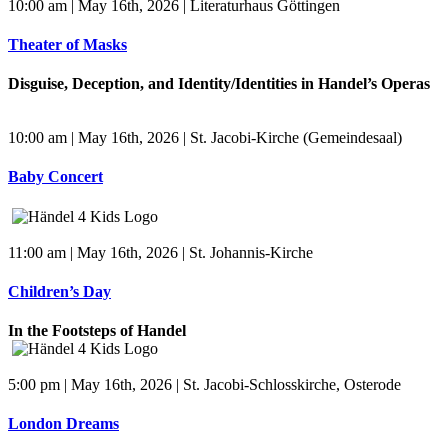
10:00 am | May 16th, 2026 | Literaturhaus Göttingen
Theater of Masks
Disguise, Deception, and Identity/Identities in Handel’s Operas
10:00 am | May 16th, 2026 | St. Jacobi-Kirche (Gemeindesaal)
Baby Concert
11:00 am | May 16th, 2026 | St. Johannis-Kirche
Children’s Day
In the Footsteps of Handel
5:00 pm | May 16th, 2026 | St. Jacobi-Schlosskirche, Osterode
London Dreams