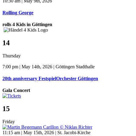
10:30 am | May 9th, 2026
Rolling George
rolls 4 Kids in Göttingen
14
Thursday
7:00 pm | May 14th, 2026 | Göttingen Stadthalle
20th anniversary FestspielOrchester Göttingen
Gala Concert
15
Friday
11:15 am | May 15th, 2026 | St. Jacobi-Kirche