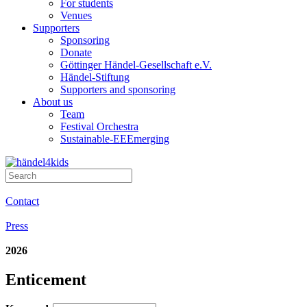
For students
Venues
Supporters
Sponsoring
Donate
Göttinger Händel-Gesellschaft e.V.
Händel-Stiftung
Supporters and sponsoring
About us
Team
Festival Orchestra
Sustainable-EEEmerging
Contact
Press
2026
Enticement