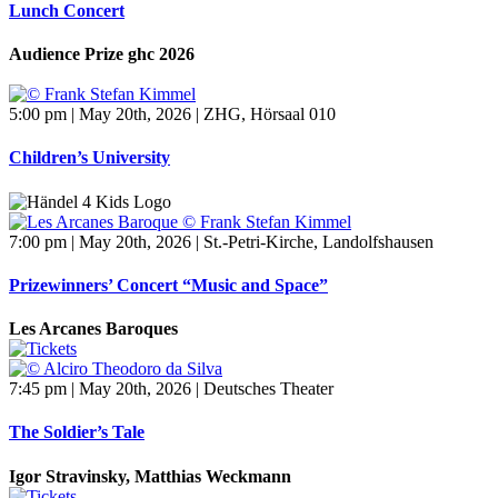
Lunch Concert
Audience Prize ghc 2026
5:00 pm | May 20th, 2026 | ZHG, Hörsaal 010
Children’s University
7:00 pm | May 20th, 2026 | St.-Petri-Kirche, Landolfshausen
Prizewinners’ Concert “Music and Space”
Les Arcanes Baroques
7:45 pm | May 20th, 2026 | Deutsches Theater
The Soldier’s Tale
Igor Stravinsky, Matthias Weckmann