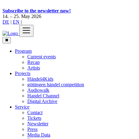
Subscribe to the newsletter now!
14. – 25. May 2026
DE
|
EN
|
✖
Program
Current events
Recap
Artists
Projects
Händel4Kids
göttingen händel competition
Audiowalk
Handel Channel
Digital Archive
Service
Contact
Tickets
Newsletter
Press
Media Data