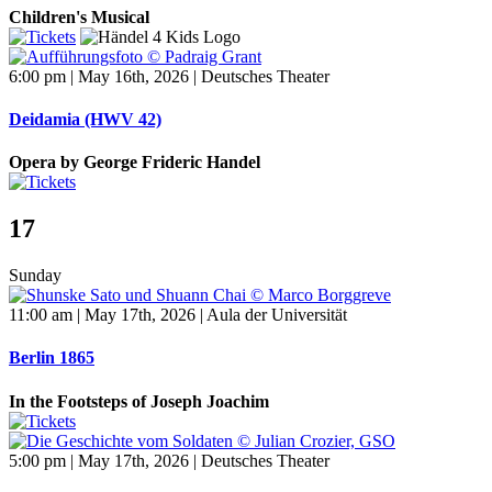
Children's Musical
6:00 pm | May 16th, 2026 | Deutsches Theater
Deidamia (HWV 42)
Opera by George Frideric Handel
17
Sunday
11:00 am | May 17th, 2026 | Aula der Universität
Berlin 1865
In the Footsteps of Joseph Joachim
5:00 pm | May 17th, 2026 | Deutsches Theater