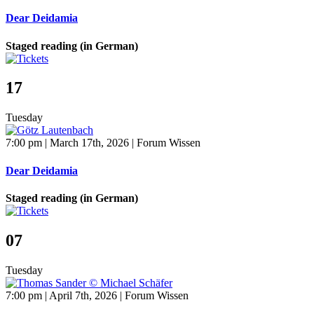
Dear Deidamia
Staged reading (in German)
17
Tuesday
7:00 pm | March 17th, 2026 | Forum Wissen
Dear Deidamia
Staged reading (in German)
07
Tuesday
7:00 pm | April 7th, 2026 | Forum Wissen