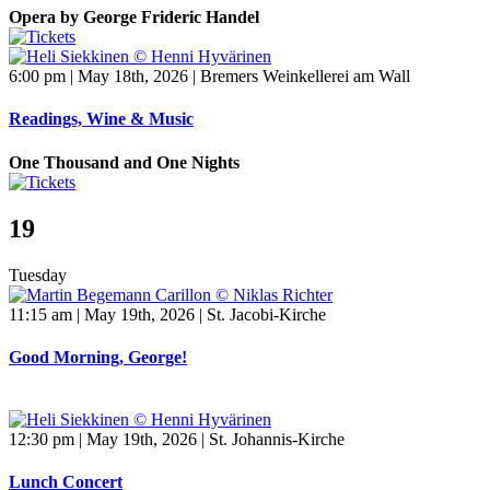
Opera by George Frideric Handel
6:00 pm | May 18th, 2026 | Bremers Weinkellerei am Wall
Readings, Wine & Music
One Thousand and One Nights
19
Tuesday
11:15 am | May 19th, 2026 | St. Jacobi-Kirche
Good Morning, George!
12:30 pm | May 19th, 2026 | St. Johannis-Kirche
Lunch Concert