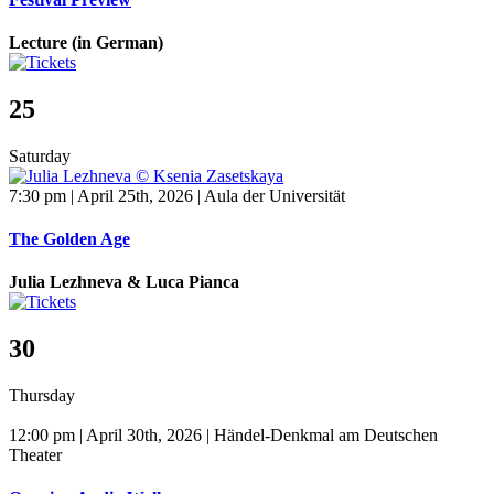
Lecture (in German)
25
Saturday
7:30 pm | April 25th, 2026 | Aula der Universität
The Golden Age
Julia Lezhneva & Luca Pianca
30
Thursday
12:00 pm | April 30th, 2026 | Händel-Denkmal am Deutschen
Theater