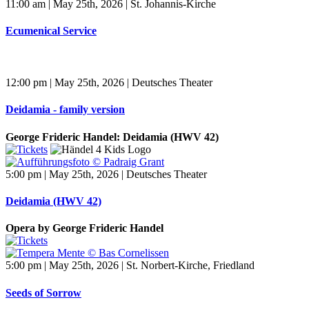
11:00 am | May 25th, 2026 | St. Johannis-Kirche
Ecumenical Service
12:00 pm | May 25th, 2026 | Deutsches Theater
Deidamia - family version
George Frideric Handel: Deidamia (HWV 42)
5:00 pm | May 25th, 2026 | Deutsches Theater
Deidamia (HWV 42)
Opera by George Frideric Handel
5:00 pm | May 25th, 2026 | St. Norbert-Kirche, Friedland
Seeds of Sorrow