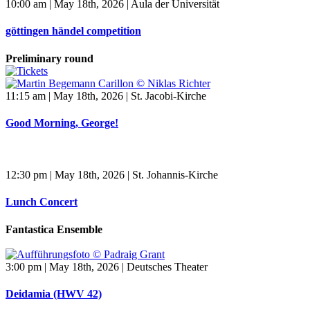
10:00 am | May 18th, 2026 | Aula der Universität
göttingen händel competition
Preliminary round
11:15 am | May 18th, 2026 | St. Jacobi-Kirche
Good Morning, George!
12:30 pm | May 18th, 2026 | St. Johannis-Kirche
Lunch Concert
Fantastica Ensemble
3:00 pm | May 18th, 2026 | Deutsches Theater
Deidamia (HWV 42)