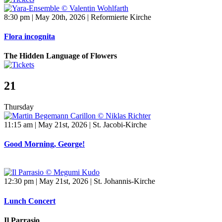
8:30 pm | May 20th, 2026 | Reformierte Kirche
Flora incognita
The Hidden Language of Flowers
21
Thursday
11:15 am | May 21st, 2026 | St. Jacobi-Kirche
Good Morning, George!
12:30 pm | May 21st, 2026 | St. Johannis-Kirche
Lunch Concert
Il Parrasio