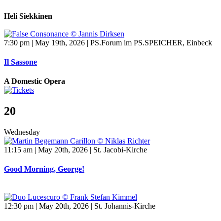
Heli Siekkinen
7:30 pm | May 19th, 2026 | PS.Forum im PS.SPEICHER, Einbeck
Il Sassone
A Domestic Opera
20
Wednesday
11:15 am | May 20th, 2026 | St. Jacobi-Kirche
Good Morning, George!
12:30 pm | May 20th, 2026 | St. Johannis-Kirche