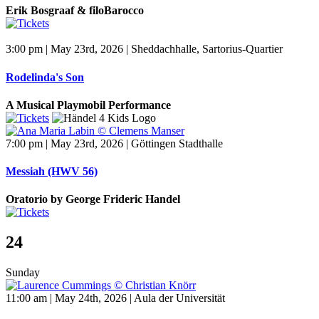
Erik Bosgraaf & filoBarocco
3:00 pm | May 23rd, 2026 | Sheddachhalle, Sartorius-Quartier
Rodelinda's Son
A Musical Playmobil Performance
7:00 pm | May 23rd, 2026 | Göttingen Stadthalle
Messiah (HWV 56)
Oratorio by George Frideric Handel
24
Sunday
11:00 am | May 24th, 2026 | Aula der Universität