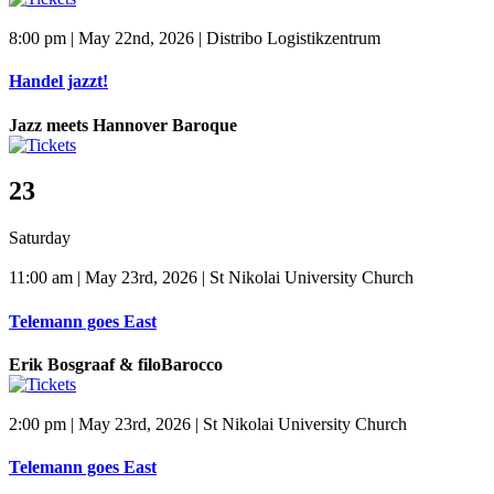
8:00 pm | May 22nd, 2026 | Distribo Logistikzentrum
Handel jazzt!
Jazz meets Hannover Baroque
23
Saturday
11:00 am | May 23rd, 2026 | St Nikolai University Church
Telemann goes East
Erik Bosgraaf & filoBarocco
2:00 pm | May 23rd, 2026 | St Nikolai University Church
Telemann goes East