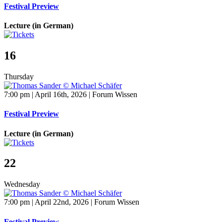
Festival Preview
Lecture (in German)
16
Thursday
7:00 pm | April 16th, 2026 | Forum Wissen
Festival Preview
Lecture (in German)
22
Wednesday
7:00 pm | April 22nd, 2026 | Forum Wissen
Festival Preview