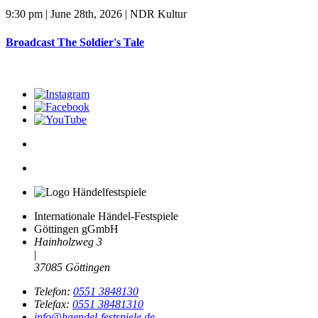
9:30 pm | June 28th, 2026 | NDR Kultur
Broadcast The Soldier's Tale
Internationale Händel-Festspiele
Göttingen gGmbH
Hainholzweg 3
|
37085 Göttingen
Telefon:
0551 3848130
Telefax:
0551 38481310
info@haendel-festspiele.de