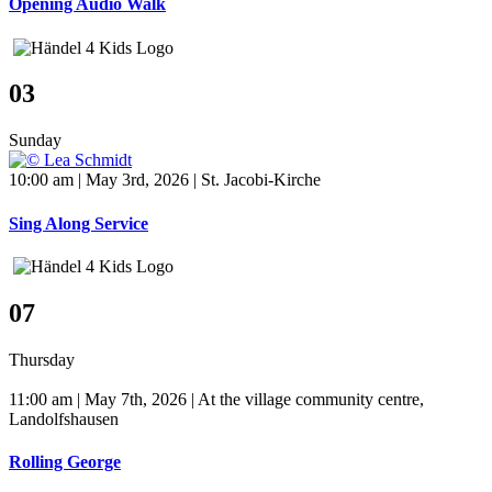
Opening Audio Walk
03
Sunday
10:00 am | May 3rd, 2026 | St. Jacobi-Kirche
Sing Along Service
07
Thursday
11:00 am | May 7th, 2026 | At the village community centre,
Landolfshausen
Rolling George