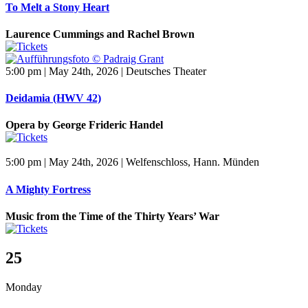
To Melt a Stony Heart
Laurence Cummings and Rachel Brown
5:00 pm | May 24th, 2026 | Deutsches Theater
Deidamia (HWV 42)
Opera by George Frideric Handel
5:00 pm | May 24th, 2026 | Welfenschloss, Hann. Münden
A Mighty Fortress
Music from the Time of the Thirty Years’ War
25
Monday