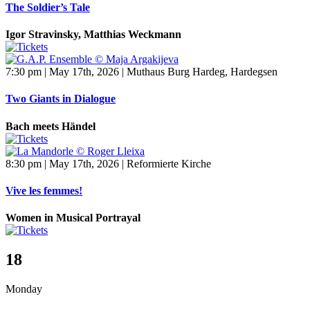
The Soldier’s Tale
Igor Stravinsky, Matthias Weckmann
7:30 pm | May 17th, 2026 | Muthaus Burg Hardeg, Hardegsen
Two Giants in Dialogue
Bach meets Händel
8:30 pm | May 17th, 2026 | Reformierte Kirche
Vive les femmes!
Women in Musical Portrayal
18
Monday