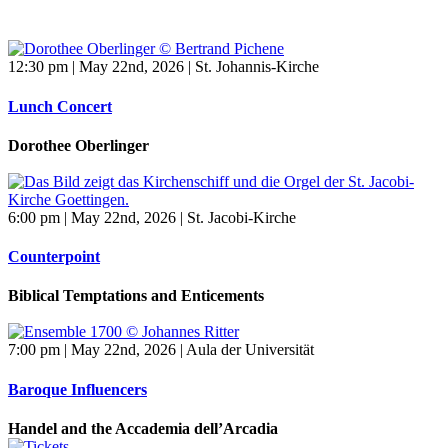
12:30 pm | May 22nd, 2026 | St. Johannis-Kirche
Lunch Concert
Dorothee Oberlinger
6:00 pm | May 22nd, 2026 | St. Jacobi-Kirche
Counterpoint
Biblical Temptations and Enticements
7:00 pm | May 22nd, 2026 | Aula der Universität
Baroque Influencers
Handel and the Accademia dell’Arcadia