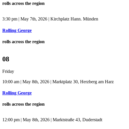
rolls across the region
3:30 pm | May 7th, 2026 | Kirchplatz Hann. Münden
Rolling George
rolls across the region
08
Friday
10:00 am | May 8th, 2026 | Marktplatz 30, Herzberg am Harz
Rolling George
rolls across the region
12:00 pm | May 8th, 2026 | Marktstraße 43, Duderstadt