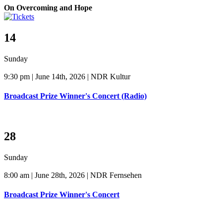
On Overcoming and Hope
14
Sunday
9:30 pm | June 14th, 2026 | NDR Kultur
Broadcast Prize Winner's Concert (Radio)
28
Sunday
8:00 am | June 28th, 2026 | NDR Fernsehen
Broadcast Prize Winner's Concert