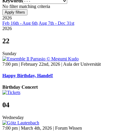
Keywords
No filter matching criteria
Apply filters
2026
Feb 16th - Aug 6th
Aug 7th - Dec 31st
2026
22
Sunday
7:00 pm | February 22nd, 2026 | Aula der Universität
Happy Birthday, Handel!
Birthday Concert
04
Wednesday
7:00 pm | March 4th, 2026 | Forum Wissen