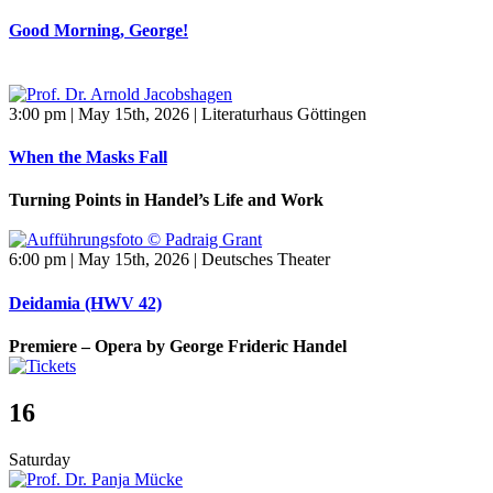
Good Morning, George!
3:00 pm | May 15th, 2026 | Literaturhaus Göttingen
When the Masks Fall
Turning Points in Handel’s Life and Work
6:00 pm | May 15th, 2026 | Deutsches Theater
Deidamia (HWV 42)
Premiere – Opera by George Frideric Handel
16
Saturday