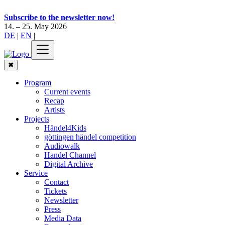
Subscribe to the newsletter now!
14. – 25. May 2026
DE
|
EN
|
✖
Program
Current events
Recap
Artists
Projects
Händel4Kids
göttingen händel competition
Audiowalk
Handel Channel
Digital Archive
Service
Contact
Tickets
Newsletter
Press
Media Data