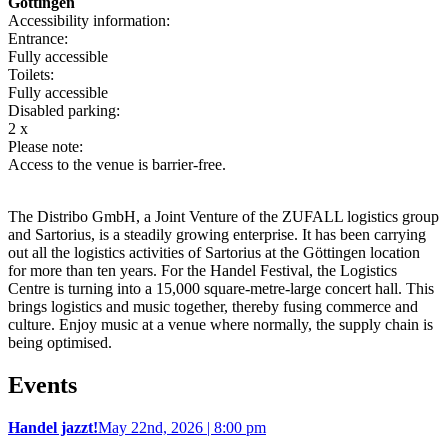
Göttingen
Accessibility information:
Entrance:
Fully accessible
Toilets:
Fully accessible
Disabled parking:
2 x
Please note:
Access to the venue is barrier-free.
The Distribo GmbH, a Joint Venture of the ZUFALL logistics group
and Sartorius, is a steadily growing enterprise. It has been carrying
out all the logistics activities of Sartorius at the Göttingen location
for more than ten years. For the Handel Festival, the Logistics
Centre is turning into a 15,000 square-metre-large concert hall. This
brings logistics and music together, thereby fusing commerce and
culture. Enjoy music at a venue where normally, the supply chain is
being optimised.
Events
Handel jazzt!
May 22nd, 2026 | 8:00 pm