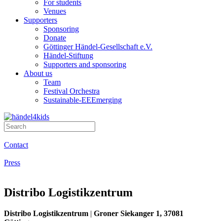
For students
Venues
Supporters
Sponsoring
Donate
Göttinger Händel-Gesellschaft e.V.
Händel-Stiftung
Supporters and sponsoring
About us
Team
Festival Orchestra
Sustainable-EEEmerging
Contact
Press
Distribo Logistik­zentrum
Distribo Logistikzentrum
|
Groner Siekanger 1, 37081