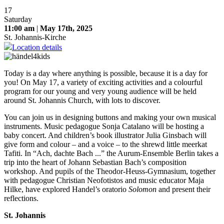
17
Saturday
11:00 am
|
May 17th, 2025
St. Johannis-Kirche
Location details
Today is a day where anything is possible, because it is a day for
you! On May 17, a variety of exciting activities and a colourful
program for our young and very young audience will be held
around St. Johannis Church, with lots to discover.
You can join us in designing buttons and making your own musical
instruments. Music pedagogue Sonja Catalano will be hosting a
baby concert. And children’s book illustrator Julia Ginsbach will
give form and colour – and a voice – to the shrewd little meerkat
Tafiti. In “Ach, dachte Bach ...” the Aurum-Ensemble Berlin takes a
trip into the heart of Johann Sebastian Bach’s composition
workshop. And pupils of the Theodor-Heuss-Gymnasium, together
with pedagogue Christian Neofotistos and music educator Maja
Hilke, have explored Handel’s oratorio
Solomon
and present their
reflections.
St. Johannis