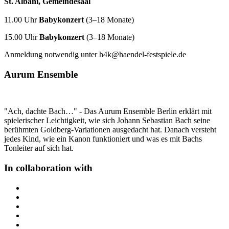
St. Albani, Gemeindesaal
11.00 Uhr
Babykonzert
(3–18 Monate)
15.00 Uhr
Babykonzert
(3–18 Monate)
Anmeldung notwendig unter h4k@haendel-festspiele.de
Aurum Ensemble
"Ach, dachte Bach…" - Das Aurum Ensemble Berlin erklärt mit
spielerischer Leichtigkeit, wie sich Johann Sebastian Bach seine
berühmten Goldberg-Variationen ausgedacht hat. Danach versteht
jedes Kind, wie ein Kanon funktioniert und was es mit Bachs
Tonleiter auf sich hat.
In collaboration with