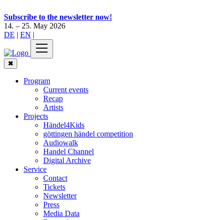
Subscribe to the newsletter now!
14. – 25. May 2026
DE
|
EN
|
✖
Program
Current events
Recap
Artists
Projects
Händel4Kids
göttingen händel competition
Audiowalk
Handel Channel
Digital Archive
Service
Contact
Tickets
Newsletter
Press
Media Data