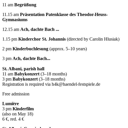
11 am
Begrüßung
11.15 am
Präsentation Patenklasse des Theodor-Heuss-
Gymnasiums
12.15 am
Ach, dachte Bach ...
1.15 pm
Kinderchor St. Johannis
(directed by Carolin Hlusiak)
2 pm
Kinderbuchlesung
(approx. 5–10 years)
3 pm
Ach, dachte Bach...
St. Albani, parish hall
11 am
Babykonzert
(3–18 months)
3 pm
Babykonzert
(3–18 months)
Registration is required via h4k@haendel-festspiele.de
Free admission
Lumière
3 pm
Kinderfilm
(also on May 18)
6 €, red. 4 €