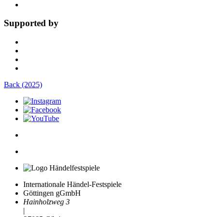
Supported by
Back (2025)
Internationale Händel-Festspiele
Göttingen gGmbH
Hainholzweg 3
|