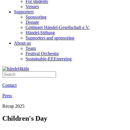
For students
Venues
Supporters
Sponsoring
Donate
Göttinger Händel-Gesellschaft e.V.
Händel-Stiftung
Supporters and sponsoring
About us
Team
Festival Orchestra
Sustainable-EEEmerging
Contact
Press
Recap 2025
Children's Day