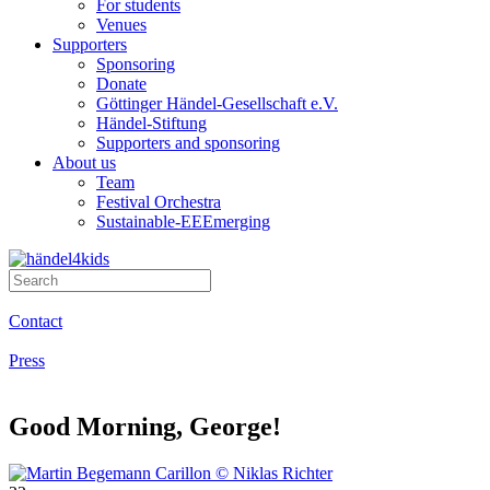
For students
Venues
Supporters
Sponsoring
Donate
Göttinger Händel-Gesellschaft e.V.
Händel-Stiftung
Supporters and sponsoring
About us
Team
Festival Orchestra
Sustainable-EEEmerging
Contact
Press
Good Morning, George!