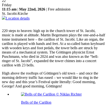
22
Friday
11:15 am
|
May 22nd, 2026
| Free admission
St. Jacobi-Kirche
Location details
220 steps to heaven: high up in the church tower of St. Jacobi,
music is made at altitude. Martin Begemann plays the one-and-a-half
tonne instrument here – the carillon of St. Jacobi. Like an organ, the
carillon is played with hands and feet. At a so-called baton keyboard
with wooden keys and foot pedals, the tower bells are struck by
means of a mechanical system. The Göttingen physicist Ernst
Puschmann, who died in 2024 and was also known as the “bell-
ringer of St. Jacobi”, expanded the tower chimes into a concert
carillon with 23 bells.
High above the rooftops of Göttingen’s old town – and once the
morning delivery traffic has eased – we would like to ring in the
new day and this year’s Festival quite literally: Good morning,
George! And good morning, Göttingen!
Bells of the Carillon