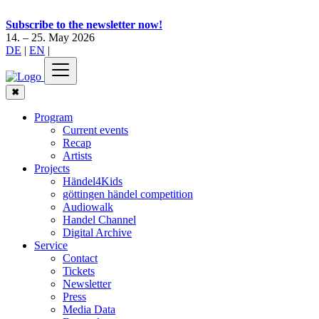
Subscribe to the newsletter now!
14. – 25. May 2026
DE
|
EN
|
✖
Program
Current events
Recap
Artists
Projects
Händel4Kids
göttingen händel competition
Audiowalk
Handel Channel
Digital Archive
Service
Contact
Tickets
Newsletter
Press
Media Data