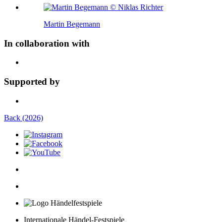
Martin Begemann
In collaboration with
Supported by
Back (2026)
Internationale Händel-Festspiele