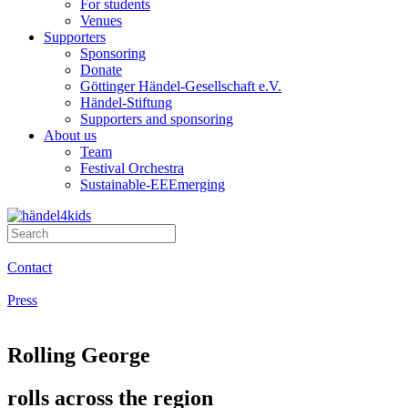
For students
Venues
Supporters
Sponsoring
Donate
Göttinger Händel-Gesellschaft e.V.
Händel-Stiftung
Supporters and sponsoring
About us
Team
Festival Orchestra
Sustainable-EEEmerging
Contact
Press
Rolling George
rolls across the region