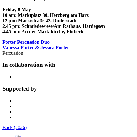
Friday 8 May
10 am: Marktplatz 30, Herzberg am Harz
12 pm: Marktstraße 43, Duderstadt
2.45 pm: Schmiedewiese/Am Rathaus, Hardegsen
4.45 pm: An der Marktkirche, Einbeck
Porter Percussion Duo
Vanessa Porter & Jessica Porter
Percussion
In collaboration with
Supported by
Back (2026)