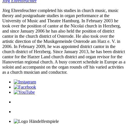
Jörg Ehrenfeuchter
Jörg Ehrenfeuchter completed his studies in church music, music
theory and postgraduate stu­dies in organ per­formance at the
University of Music and Theatre Hamburg. In February 2003 he
took over the position of cantor at the Nicolai church in Herzberg,
and since January 2006 he has also held the position of district
cantor in the church district of Osterode. He also took over the
artistic direction of the Musikgemeinde Osterode am Harz e. V. in
2006. In February 2009, he was appointed district cantor in the
church district of Herzberg. Since January 2013, he has been district
cantor for the Harzer Land church district and organ revisor for the
Hanoverian regional church. A busy concert schedule in Europe as a
soloist and accompanist on the organ rounds off his varied activities
as a church musician and conductor.