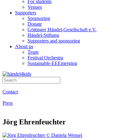
For students
Venues
Supporters
Sponsoring
Donate
Göttinger Händel-Gesellschaft e.V.
Händel-Stiftung
Supporters and sponsoring
About us
Team
Festival Orchestra
Sustainable-EEEmerging
Contact
Press
Jörg Ehrenfeuchter