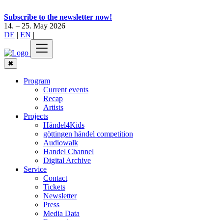
Subscribe to the newsletter now!
14. – 25. May 2026
DE
|
EN
|
✖
Program
Current events
Recap
Artists
Projects
Händel4Kids
göttingen händel competition
Audiowalk
Handel Channel
Digital Archive
Service
Contact
Tickets
Newsletter
Press
Media Data