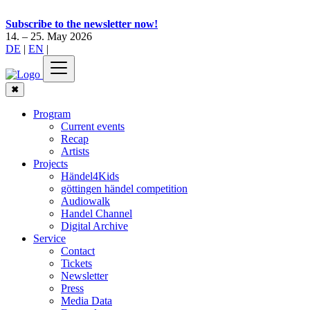
Subscribe to the newsletter now!
14. – 25. May 2026
DE
|
EN
|
✖
Program
Current events
Recap
Artists
Projects
Händel4Kids
göttingen händel competition
Audiowalk
Handel Channel
Digital Archive
Service
Contact
Tickets
Newsletter
Press
Media Data