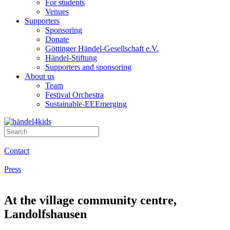
For students
Venues
Supporters
Sponsoring
Donate
Göttinger Händel-Gesellschaft e.V.
Händel-Stiftung
Supporters and sponsoring
About us
Team
Festival Orchestra
Sustainable-EEEmerging
Contact
Press
At the village community centre,
Landolfshausen