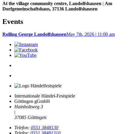
At the village community centre, Landolfshausen
|
Am
Dorfgemeinschaftshaus, 37136 Landolfshausen
Events
Rolling George Landolfshausen
May 7th, 2026 | 11:00 am
Internationale Händel-Festspiele
Göttingen gGmbH
Hainholzweg 3
|
37085 Göttingen
Telefon:
0551 3848130
Telefax:
0551 38481310