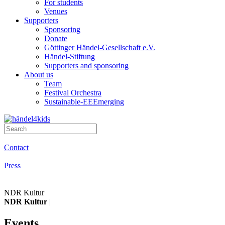
For students
Venues
Supporters
Sponsoring
Donate
Göttinger Händel-Gesellschaft e.V.
Händel-Stiftung
Supporters and sponsoring
About us
Team
Festival Orchestra
Sustainable-EEEmerging
Contact
Press
NDR Kultur
NDR Kultur
|
Events