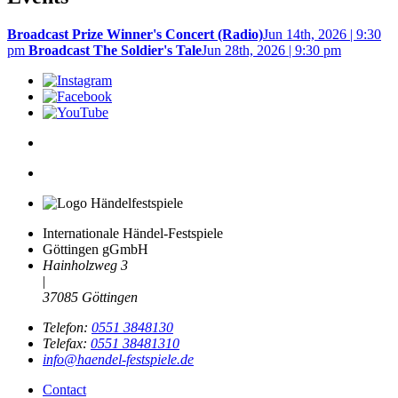
Broadcast Prize Winner's Concert (Radio)
Jun 14th, 2026 | 9:30
pm
Broadcast The Soldier's Tale
Jun 28th, 2026 | 9:30 pm
Internationale Händel-Festspiele
Göttingen gGmbH
Hainholzweg 3
|
37085 Göttingen
Telefon:
0551 3848130
Telefax:
0551 38481310
info@haendel-festspiele.de
Contact