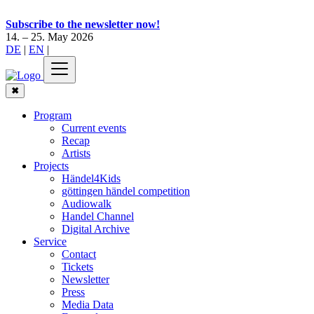
Subscribe to the newsletter now!
14. – 25. May 2026
DE
|
EN
|
✖
Program
Current events
Recap
Artists
Projects
Händel4Kids
göttingen händel competition
Audiowalk
Handel Channel
Digital Archive
Service
Contact
Tickets
Newsletter
Press
Media Data