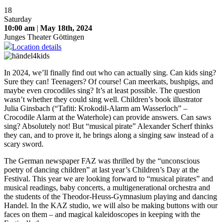
18
Saturday
10:00 am
|
May 18th, 2024
Junges Theater Göttingen
Location details
In 2024, we’ll finally find out who can actually sing. Can kids sing?
Sure they can! Teenagers? Of course! Can meerkats, bushpigs, and
maybe even crocodiles sing? It’s at least possible. The question
wasn’t whether they could sing well. Children’s book illustrator
Julia Ginsbach (“Tafiti: Krokodil-Alarm am Wasserloch” –
Crocodile Alarm at the Waterhole) can provide answers. Can saws
sing? Absolutely not! But “musical pirate” Alexander Scherf thinks
they can, and to prove it, he brings along a singing saw instead of a
scary sword.
The German newspaper FAZ was thrilled by the “unconscious
poetry of dancing children” at last year’s Children’s Day at the
Festival. This year we are looking forward to “musical pirates” and
musical readings, baby concerts, a multigenerational orchestra and
the students of the Theodor-Heuss-Gymnasium playing and dancing
Handel. In the KAZ studio, we will also be making buttons with our
faces on them – and magical kaleidoscopes in keeping with the