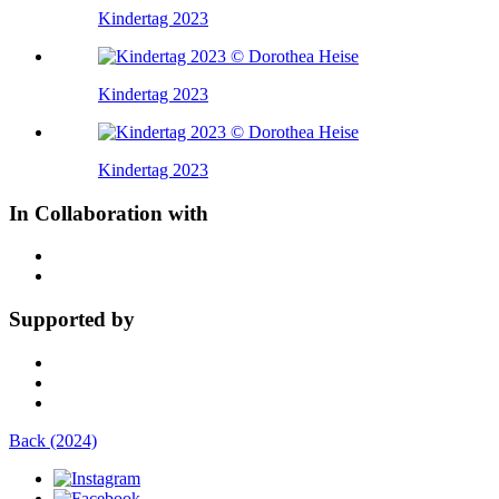
Kindertag 2023
Kindertag 2023
Kindertag 2023
In Collaboration with
Supported by
Back (2024)