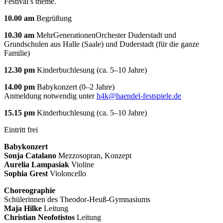
Festival’s theme.
10.00 am
Begrüßung
10.30 am
MehrGenerationenOrchester Duderstadt und
Grundschulen aus Halle (Saale) und Duderstadt (für die ganze
Familie)
12.30 pm
Kinderbuchlesung (ca. 5–10 Jahre)
14.00 pm
Babykonzert (0–2 Jahre)
Anmeldung notwendig unter
h4k@haendel-festspiele.de
15.15 pm
Kinderbuchlesung (ca. 5–10 Jahre)
Eintritt frei
Babykonzert
Sonja Catalano
Mezzosopran, Konzept
Aurelia Lampasiak
Violine
Sophia Grest
Violoncello
Choreographie
Schülerinnen des Theodor-Heuß-Gymnasiums
Maja Hilke
Leitung
Christian Neofotistos
Leitung