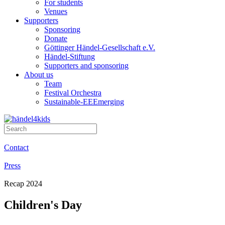
For students
Venues
Supporters
Sponsoring
Donate
Göttinger Händel-Gesellschaft e.V.
Händel-Stiftung
Supporters and sponsoring
About us
Team
Festival Orchestra
Sustainable-EEEmerging
Contact
Press
Recap 2024
Children's Day