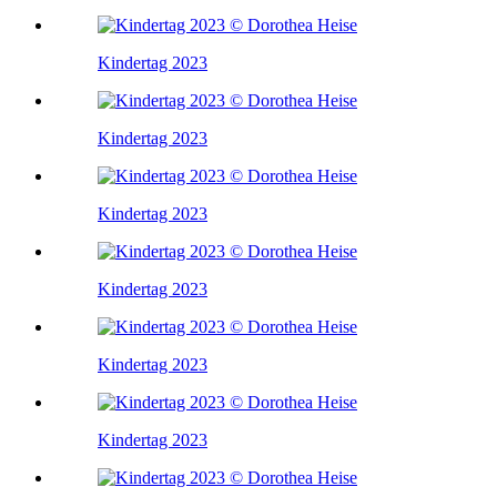
Kindertag 2023
Kindertag 2023
Kindertag 2023
Kindertag 2023
Kindertag 2023
Kindertag 2023