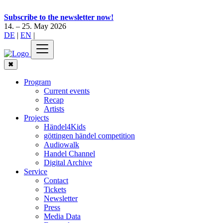
Subscribe to the newsletter now!
14. – 25. May 2026
DE
|
EN
|
✖
Program
Current events
Recap
Artists
Projects
Händel4Kids
göttingen händel competition
Audiowalk
Handel Channel
Digital Archive
Service
Contact
Tickets
Newsletter
Press
Media Data