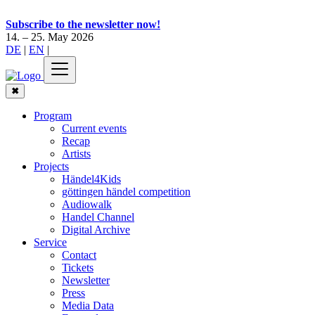
Subscribe to the newsletter now!
14. – 25. May 2026
DE
|
EN
|
✖
Program
Current events
Recap
Artists
Projects
Händel4Kids
göttingen händel competition
Audiowalk
Handel Channel
Digital Archive
Service
Contact
Tickets
Newsletter
Press
Media Data