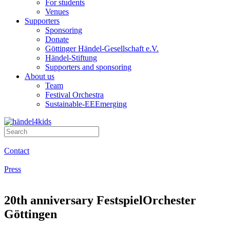
For students
Venues
Supporters
Sponsoring
Donate
Göttinger Händel-Gesellschaft e.V.
Händel-Stiftung
Supporters and sponsoring
About us
Team
Festival Orchestra
Sustainable-EEEmerging
Contact
Press
20th anniversary FestspielOrchester
Göttingen