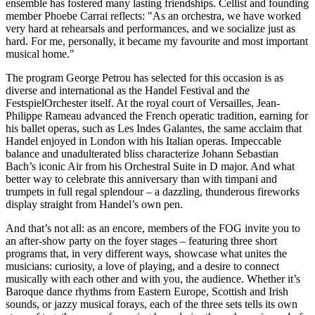
ensemble has fostered many lasting friendships. Cellist and founding
member Phoebe Carrai reflects: "As an orchestra, we have worked
very hard at rehearsals and performances, and we socialize just as
hard. For me, personally, it became my favourite and most important
musical home."
The program George Petrou has selected for this occasion is as
diverse and international as the Handel Festival and the
FestspielOrchester itself. At the royal court of Versailles, Jean-
Philippe Rameau advanced the French operatic tradition, earning for
his ballet operas, such as Les Indes Galantes, the same acclaim that
Handel enjoyed in London with his Italian operas. Impeccable
balance and unadulterated bliss characterize Johann Sebastian
Bach’s iconic Air from his Orchestral Suite in D major. And what
better way to celebrate this anniversary than with timpani and
trumpets in full regal splendour – a dazzling, thunderous fireworks
display straight from Handel’s own pen.
And that’s not all: as an encore, members of the FOG invite you to
an after-show party on the foyer stages – featuring three short
programs that, in very different ways, showcase what unites the
musicians: curiosity, a love of playing, and a desire to connect
musically with each other and with you, the audience. Whether it’s
Baroque dance rhythms from Eastern Europe, Scottish and Irish
sounds, or jazzy musical forays, each of the three sets tells its own