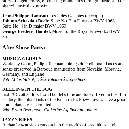
story of togetherness, of crossing boundaries through music, and of
shared musical expression.
Jean-Philippe Rameau:
Les Indes Galantes (excerpts)
Johann Sebastian Bach:
Suite No. 3 in D major BWV 1068 |
Suite No. 4 in D major BWV 1069
George Frederic Handel:
Music for the Royal Fireworks HWV
351
After-Show Party:
MUSICA GLOBUS
Works by Georg Philipp Telemann alongside traditional dances and
songs preserved in Baroque manuscripts from Slovakia, Moravia,
Germany, and England.
With Milos Valent, Dáša Valentová and others
REELING IN THE FOG
Irish & Scottish folk from Handel’s time and today. Even in the 18th
century, the inhabitants of the British Isles knew how to have a good
time – dancing is permitted!
With Brian Berryman, Catherine Aglibut and others
JAZZY RIFFS
A chamber-music excursion into the worlds of jazz, blues, and