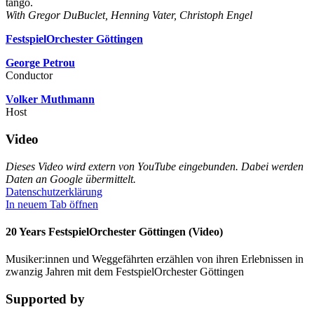
tango.
With Gregor DuBuclet, Henning Vater, Christoph Engel
FestspielOrchester Göttingen
George Petrou
Conductor
Volker Muthmann
Host
Video
Dieses Video wird extern von YouTube eingebunden. Dabei werden
Daten an Google übermittelt.
Datenschutzerklärung
In neuem Tab öffnen
20 Years FestspielOrchester Göttingen (Video)
Musiker:innen und Weggefährten erzählen von ihren Erlebnissen in
zwanzig Jahren mit dem FestspielOrchester Göttingen
Supported by