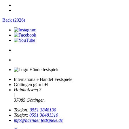
Back (2026)
Internationale Händel-Festspiele
Göttingen gGmbH
Hainholzweg 3
|
37085 Göttingen
Telefon:
0551 3848130
Telefax:
0551 38481310
info@haendel-festspiele.de