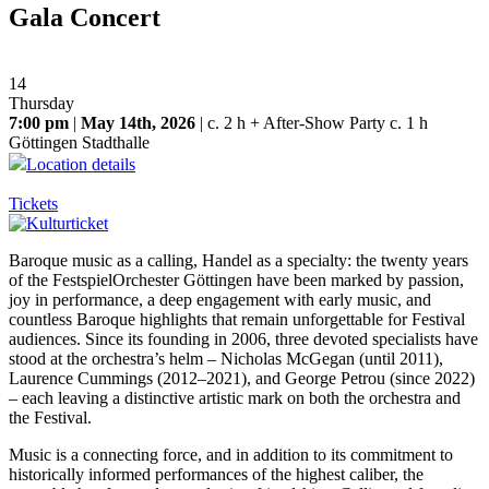
Gala Concert
14
Thursday
7:00 pm
|
May 14th, 2026
| c. 2 h + After-Show Party c. 1 h
Göttingen Stadthalle
Location details
Tickets
Baroque music as a calling, Handel as a specialty: the twenty years
of the FestspielOrchester Göttingen have been marked by passion,
joy in performance, a deep engagement with early music, and
countless Baroque highlights that remain unforgettable for Festival
audiences. Since its founding in 2006, three devoted specialists have
stood at the orchestra’s helm – Nicholas McGegan (until 2011),
Laurence Cummings (2012–2021), and George Petrou (since 2022)
– each leaving a distinctive artistic mark on both the orchestra and
the Festival.
Music is a connecting force, and in addition to its commitment to
historically informed performances of the highest caliber, the