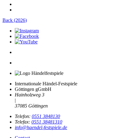
Back (2026)
Internationale Händel-Festspiele
Göttingen gGmbH
Hainholzweg 3
|
37085 Göttingen
Telefon:
0551 3848130
Telefax:
0551 38481310
info@haendel-festspiele.de
Contact