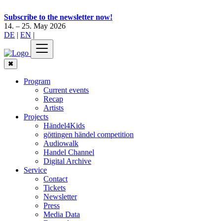
Subscribe to the newsletter now!
14. – 25. May 2026
DE
|
EN
|
✖
Program
Current events
Recap
Artists
Projects
Händel4Kids
göttingen händel competition
Audiowalk
Handel Channel
Digital Archive
Service
Contact
Tickets
Newsletter
Press
Media Data