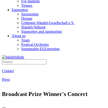
For students
Venues
Supporters
Sponsoring
Donate
Göttinger Händel-Gesellschaft e.V.
Händel-Stiftung
Supporters and sponsoring
About us
Team
Festival Orchestra
Sustainable-EEEmerging
Contact
Press
Broadcast Prize Winner's Concert