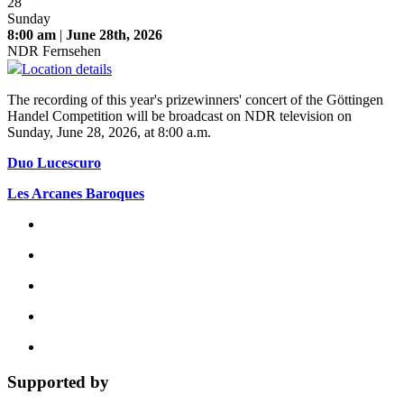
28
Sunday
8:00 am
|
June 28th, 2026
NDR Fernsehen
Location details
The recording of this year's prizewinners' concert of the Göttingen
Handel Competition will be broadcast on NDR television on
Sunday, June 28, 2026, at 8:00 a.m.
Duo Lucescuro
Les Arcanes Baroques
Supported by