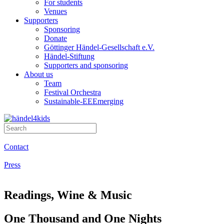
For students
Venues
Supporters
Sponsoring
Donate
Göttinger Händel-Gesellschaft e.V.
Händel-Stiftung
Supporters and sponsoring
About us
Team
Festival Orchestra
Sustainable-EEEmerging
Contact
Press
Readings, Wine & Music
One Thousand and One Nights