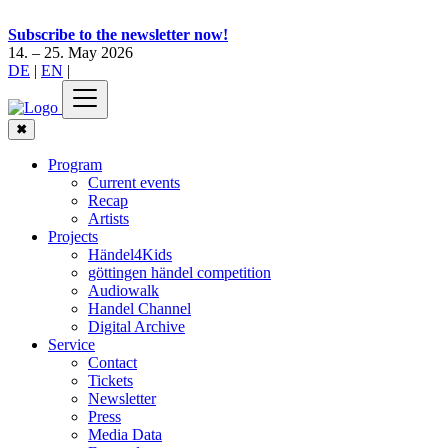
Subscribe to the newsletter now!
14. – 25. May 2026
DE
|
EN
|
✖
Program
Current events
Recap
Artists
Projects
Händel4Kids
göttingen händel competition
Audiowalk
Handel Channel
Digital Archive
Service
Contact
Tickets
Newsletter
Press
Media Data