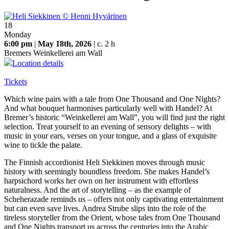
18
Monday
6:00 pm
|
May 18th, 2026
| c. 2 h
Bremers Weinkellerei am Wall
Location details
Tickets
Which wine pairs with a tale from One Thousand and One Nights?
And what bouquet harmonises particularly well with Handel? At
Bremer’s historic “Weinkellerei am Wall”, you will find just the right
selection. Treat yourself to an evening of sensory delights – with
music in your ears, verses on your tongue, and a glass of exquisite
wine to tickle the palate.
The Finnish accordionist Heli Siekkinen moves through music
history with seemingly boundless freedom. She makes Handel’s
harpsichord works her own on her instrument with effortless
naturalness. And the art of storytelling – as the example of
Scheherazade reminds us – offers not only captivating entertainment
but can even save lives. Andrea Strube slips into the role of the
tireless storyteller from the Orient, whose tales from One Thousand
and One Nights transport us across the centuries into the Arabic