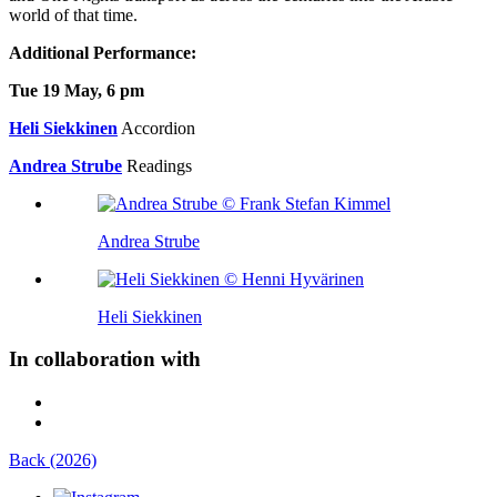
world of that time.
Additional Performance:
Tue 19 May, 6 pm
Heli Siekkinen
Accordion
Andrea Strube
Readings
Andrea Strube
Heli Siekkinen
In collaboration with
Back (2026)