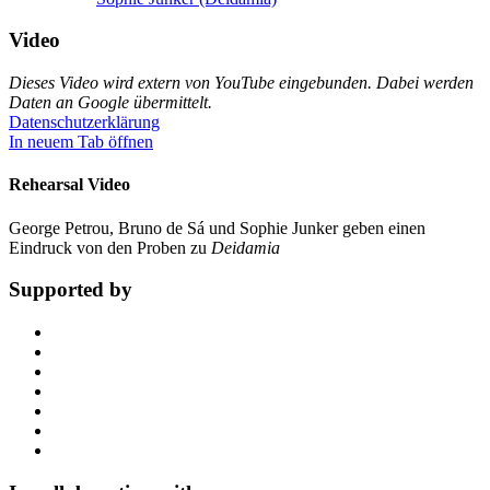
Video
Dieses Video wird extern von YouTube eingebunden. Dabei werden
Daten an Google übermittelt.
Datenschutzerklärung
In neuem Tab öffnen
Rehearsal Video
George Petrou, Bruno de Sá und Sophie Junker geben einen
Eindruck von den Proben zu
Deidamia
Supported by