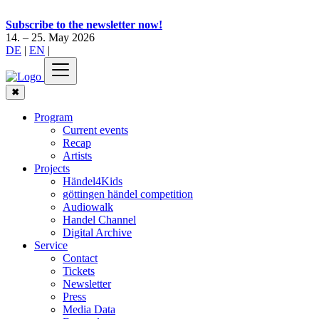
Subscribe to the newsletter now!
14. – 25. May 2026
DE
|
EN
|
✖
Program
Current events
Recap
Artists
Projects
Händel4Kids
göttingen händel competition
Audiowalk
Handel Channel
Digital Archive
Service
Contact
Tickets
Newsletter
Press
Media Data