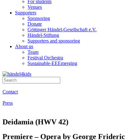
For students
Venues
Supporters
Sponsoring
Donate
Göttinger Händel-Gesellschaft e.V.
Händel-Stiftung
Supporters and sponsoring
About us
Team
Festival Orchestra
Sustainable-EEEmerging
Contact
Press
Deidamia (HWV 42)
Premiere – Opera by George Frideric