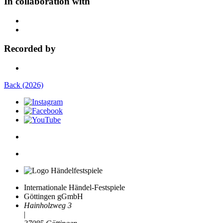
In collaboration with
Recorded by
Back (2026)
Internationale Händel-Festspiele
Göttingen gGmbH
Hainholzweg 3
|