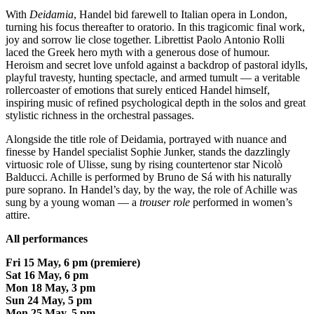
With
Deidamia
, Handel bid farewell to Italian opera in London,
turning his focus thereafter to oratorio. In this tragicomic final work,
joy and sorrow lie close together. Librettist Paolo Antonio Rolli
laced the Greek hero myth with a generous dose of humour.
Heroism and secret love unfold against a backdrop of pastoral idylls,
playful travesty, hunting spectacle, and armed tumult — a veritable
rollercoaster of emotions that surely enticed Handel himself,
inspiring music of refined psychological depth in the solos and great
stylistic richness in the orchestral passages.
Alongside the title role of Deidamia, portrayed with nuance and
finesse by Handel specialist Sophie Junker, stands the dazzlingly
virtuosic role of Ulisse, sung by rising countertenor star Nicolò
Balducci. Achille is performed by Bruno de Sá with his naturally
pure soprano. In Handel’s day, by the way, the role of Achille was
sung by a young woman — a
trouser role
performed in women’s
attire.
All performances
Fri 15 May, 6 pm (premiere)
Sat 16 May, 6 pm
Mon 18 May, 3 pm
Sun 24 May, 5 pm
Mon 25 May, 5 pm