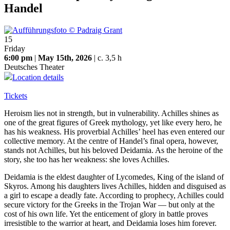
Handel
15
Friday
6:00 pm
|
May 15th, 2026
| c. 3,5 h
Deutsches Theater
Location details
Tickets
Heroism lies not in strength, but in vulnerability. Achilles shines as
one of the great figures of Greek mythology, yet like every hero, he
has his weakness. His proverbial Achilles’ heel has even entered our
collective memory. At the centre of Handel’s final opera, however,
stands not Achilles, but his beloved Deidamia. As the heroine of the
story, she too has her weakness: she loves Achilles.
Deidamia is the eldest daughter of Lycomedes, King of the island of
Skyros. Among his daughters lives Achilles, hidden and disguised as
a girl to escape a deadly fate. According to prophecy, Achilles could
secure victory for the Greeks in the Trojan War — but only at the
cost of his own life. Yet the enticement of glory in battle proves
irresistible to the warrior at heart, and Deidamia loses him forever.