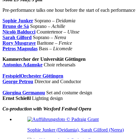
Pre-performance talks one hour before the start of each performance
Sophie Junker
Soprano –
Deidamia
Bruno de Sá
Soprano –
Achille
Nicolò Balducci
Countertenor –
Ulisse
Sarah Gilford
Soprano –
Nerea
Rory Musgrave
Baritone –
Fenice
Petros Magoulas
Bass –
Licomede
Kammerchor der Universität Göttingen
Antonius Adamske
Choir rehearsals
FestspielOrchester Göttingen
George Petrou
Director and Conductor
Giorgina Germanou
Set and costume design
Ernst Schießl
Lighting design
Co-production with Wexford Festival Opera
Sophie Junker (Deidamia), Sarah Gilford (Nerea)