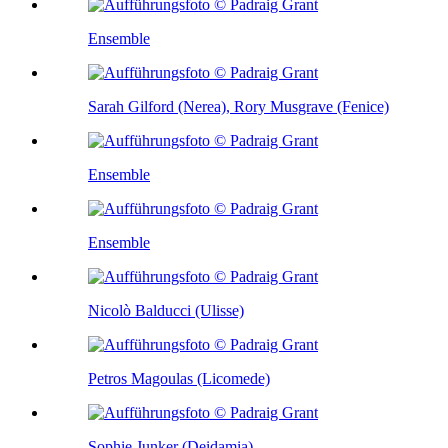
Ensemble
Sarah Gilford (Nerea), Rory Musgrave (Fenice)
Ensemble
Ensemble
Nicolò Balducci (Ulisse)
Petros Magoulas (Licomede)
Sophie Junker (Deidamia)