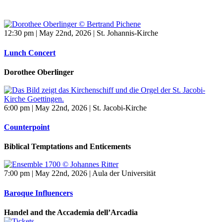
12:30 pm | May 22nd, 2026 | St. Johannis-Kirche
Lunch Concert
Dorothee Oberlinger
6:00 pm | May 22nd, 2026 | St. Jacobi-Kirche
Counterpoint
Biblical Temptations and Enticements
7:00 pm | May 22nd, 2026 | Aula der Universität
Baroque Influencers
Handel and the Accademia dell’Arcadia