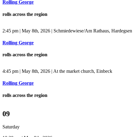
Rolling George
rolls across the region
2:45 pm | May 8th, 2026 | Schmiedewiese/Am Rathaus, Hardegsen
Rolling George
rolls across the region
4:45 pm | May 8th, 2026 | At the market church, Einbeck
Rolling George
rolls across the region
09
Saturday