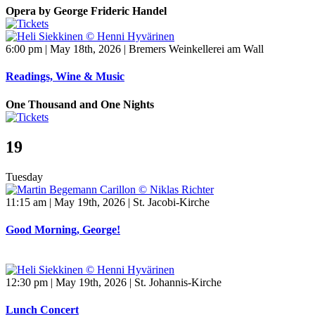
Opera by George Frideric Handel
6:00 pm | May 18th, 2026 | Bremers Weinkellerei am Wall
Readings, Wine & Music
One Thousand and One Nights
19
Tuesday
11:15 am | May 19th, 2026 | St. Jacobi-Kirche
Good Morning, George!
12:30 pm | May 19th, 2026 | St. Johannis-Kirche
Lunch Concert