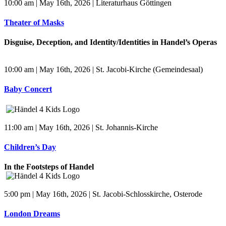
10:00 am | May 16th, 2026 | Literaturhaus Göttingen
Theater of Masks
Disguise, Deception, and Identity/Identities in Handel’s Operas
10:00 am | May 16th, 2026 | St. Jacobi-Kirche (Gemeindesaal)
Baby Concert
11:00 am | May 16th, 2026 | St. Johannis-Kirche
Children’s Day
In the Footsteps of Handel
5:00 pm | May 16th, 2026 | St. Jacobi-Schlosskirche, Osterode
London Dreams