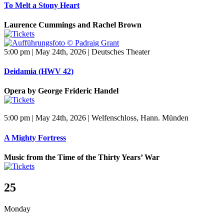
To Melt a Stony Heart
Laurence Cummings and Rachel Brown
5:00 pm | May 24th, 2026 | Deutsches Theater
Deidamia (HWV 42)
Opera by George Frideric Handel
5:00 pm | May 24th, 2026 | Welfenschloss, Hann. Münden
A Mighty Fortress
Music from the Time of the Thirty Years’ War
25
Monday