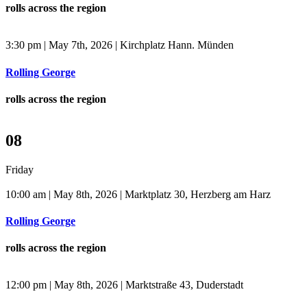
rolls across the region
3:30 pm | May 7th, 2026 | Kirchplatz Hann. Münden
Rolling George
rolls across the region
08
Friday
10:00 am | May 8th, 2026 | Marktplatz 30, Herzberg am Harz
Rolling George
rolls across the region
12:00 pm | May 8th, 2026 | Marktstraße 43, Duderstadt