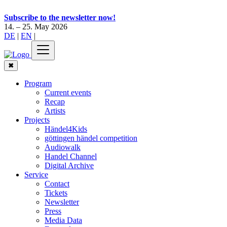
Subscribe to the newsletter now!
14. – 25. May 2026
DE
|
EN
|
✖
Program
Current events
Recap
Artists
Projects
Händel4Kids
göttingen händel competition
Audiowalk
Handel Channel
Digital Archive
Service
Contact
Tickets
Newsletter
Press
Media Data