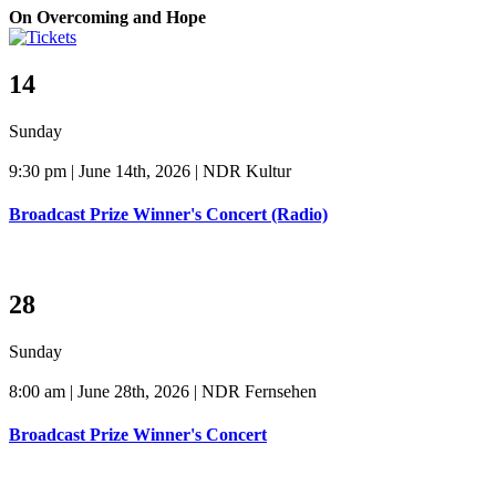
On Overcoming and Hope
14
Sunday
9:30 pm | June 14th, 2026 | NDR Kultur
Broadcast Prize Winner's Concert (Radio)
28
Sunday
8:00 am | June 28th, 2026 | NDR Fernsehen
Broadcast Prize Winner's Concert