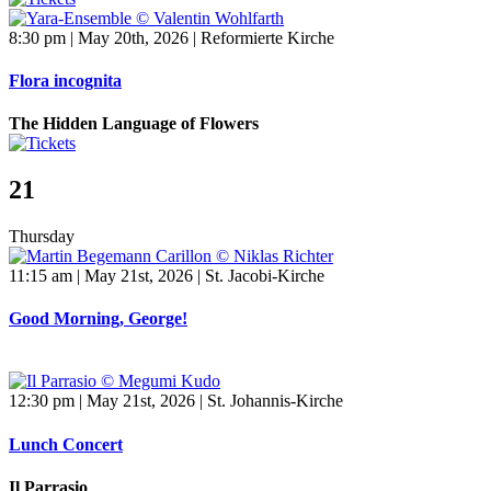
8:30 pm | May 20th, 2026 | Reformierte Kirche
Flora incognita
The Hidden Language of Flowers
21
Thursday
11:15 am | May 21st, 2026 | St. Jacobi-Kirche
Good Morning, George!
12:30 pm | May 21st, 2026 | St. Johannis-Kirche
Lunch Concert
Il Parrasio