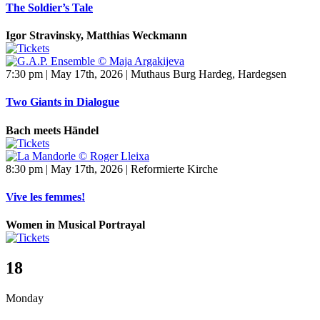
The Soldier’s Tale
Igor Stravinsky, Matthias Weckmann
7:30 pm | May 17th, 2026 | Muthaus Burg Hardeg, Hardegsen
Two Giants in Dialogue
Bach meets Händel
8:30 pm | May 17th, 2026 | Reformierte Kirche
Vive les femmes!
Women in Musical Portrayal
18
Monday