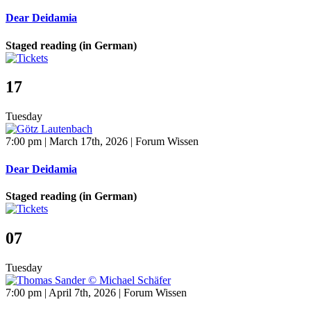
Dear Deidamia
Staged reading (in German)
17
Tuesday
7:00 pm | March 17th, 2026 | Forum Wissen
Dear Deidamia
Staged reading (in German)
07
Tuesday
7:00 pm | April 7th, 2026 | Forum Wissen