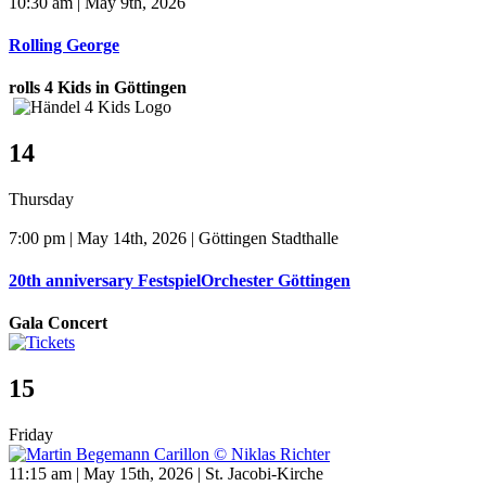
10:30 am | May 9th, 2026
Rolling George
rolls 4 Kids in Göttingen
14
Thursday
7:00 pm | May 14th, 2026 | Göttingen Stadthalle
20th anniversary FestspielOrchester Göttingen
Gala Concert
15
Friday
11:15 am | May 15th, 2026 | St. Jacobi-Kirche