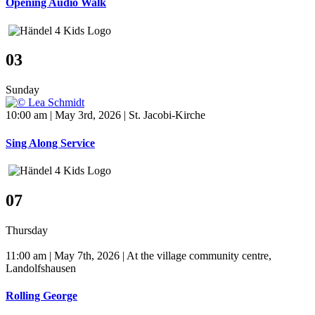
Opening Audio Walk
03
Sunday
10:00 am | May 3rd, 2026 | St. Jacobi-Kirche
Sing Along Service
07
Thursday
11:00 am | May 7th, 2026 | At the village community centre,
Landolfshausen
Rolling George