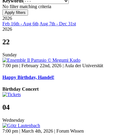
Keywords
No filter matching criteria
Apply filters
2026
Feb 16th - Aug 6th
Aug 7th - Dec 31st
2026
22
Sunday
7:00 pm | February 22nd, 2026 | Aula der Universität
Happy Birthday, Handel!
Birthday Concert
04
Wednesday
7:00 pm | March 4th, 2026 | Forum Wissen