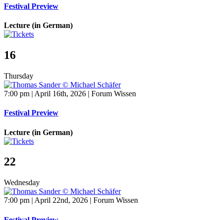
Festival Preview
Lecture (in German)
16
Thursday
7:00 pm | April 16th, 2026 | Forum Wissen
Festival Preview
Lecture (in German)
22
Wednesday
7:00 pm | April 22nd, 2026 | Forum Wissen
Festival Preview