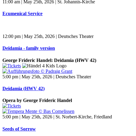
11:00 am | May 25th, 2026 | St. Johannis-Kirche
Ecumenical Service
12:00 pm | May 25th, 2026 | Deutsches Theater
Deidamia - family version
George Frideric Handel: Deidamia (HWV 42)
5:00 pm | May 25th, 2026 | Deutsches Theater
Deidamia (HWV 42)
Opera by George Frideric Handel
5:00 pm | May 25th, 2026 | St. Norbert-Kirche, Friedland
Seeds of Sorrow