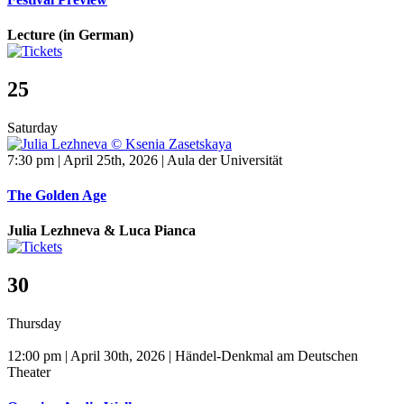
Lecture (in German)
25
Saturday
7:30 pm | April 25th, 2026 | Aula der Universität
The Golden Age
Julia Lezhneva & Luca Pianca
30
Thursday
12:00 pm | April 30th, 2026 | Händel-Denkmal am Deutschen
Theater