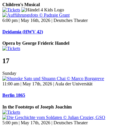
Children's Musical
6:00 pm | May 16th, 2026 | Deutsches Theater
Deidamia (HWV 42)
Opera by George Frideric Handel
17
Sunday
11:00 am | May 17th, 2026 | Aula der Universität
Berlin 1865
In the Footsteps of Joseph Joachim
5:00 pm | May 17th, 2026 | Deutsches Theater