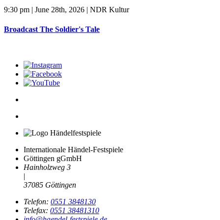
9:30 pm | June 28th, 2026 | NDR Kultur
Broadcast The Soldier's Tale
Internationale Händel-Festspiele
Göttingen gGmbH
Hainholzweg 3
|
37085 Göttingen
Telefon:
0551 3848130
Telefax:
0551 38481310
info@haendel-festspiele.de