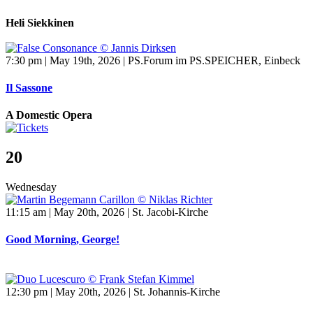
Heli Siekkinen
7:30 pm | May 19th, 2026 | PS.Forum im PS.SPEICHER, Einbeck
Il Sassone
A Domestic Opera
20
Wednesday
11:15 am | May 20th, 2026 | St. Jacobi-Kirche
Good Morning, George!
12:30 pm | May 20th, 2026 | St. Johannis-Kirche