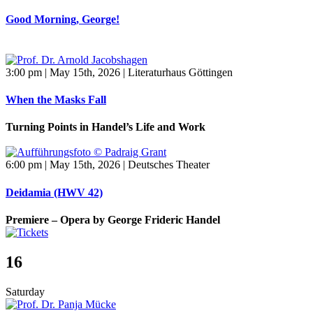
Good Morning, George!
3:00 pm | May 15th, 2026 | Literaturhaus Göttingen
When the Masks Fall
Turning Points in Handel’s Life and Work
6:00 pm | May 15th, 2026 | Deutsches Theater
Deidamia (HWV 42)
Premiere – Opera by George Frideric Handel
16
Saturday