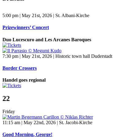
5:00 pm | May 21st, 2026 | St. Albani-Kirche
Prizewinners’ Concert
Duo Lucescuro and Les Arcanes Baroques
7:30 pm | May 21st, 2026 | Historic town hall Duderstadt
Border Crossers
Handel goes regional
22
Friday
11:15 am | May 22nd, 2026 | St. Jacobi-Kirche
Good Morning, George!