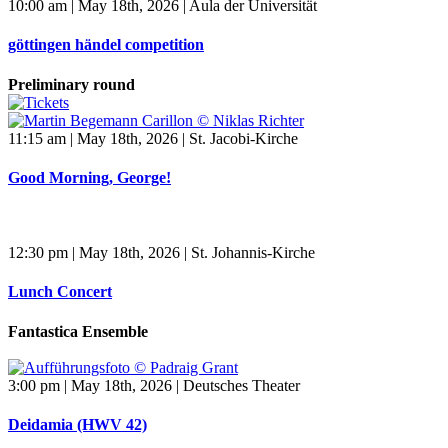
10:00 am | May 18th, 2026 | Aula der Universität
göttingen händel competition
Preliminary round
11:15 am | May 18th, 2026 | St. Jacobi-Kirche
Good Morning, George!
12:30 pm | May 18th, 2026 | St. Johannis-Kirche
Lunch Concert
Fantastica Ensemble
3:00 pm | May 18th, 2026 | Deutsches Theater
Deidamia (HWV 42)