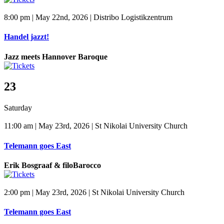
8:00 pm | May 22nd, 2026 | Distribo Logistikzentrum
Handel jazzt!
Jazz meets Hannover Baroque
23
Saturday
11:00 am | May 23rd, 2026 | St Nikolai University Church
Telemann goes East
Erik Bosgraaf & filoBarocco
2:00 pm | May 23rd, 2026 | St Nikolai University Church
Telemann goes East