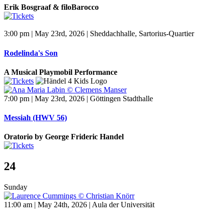
Erik Bosgraaf & filoBarocco
3:00 pm | May 23rd, 2026 | Sheddachhalle, Sartorius-Quartier
Rodelinda's Son
A Musical Playmobil Performance
7:00 pm | May 23rd, 2026 | Göttingen Stadthalle
Messiah (HWV 56)
Oratorio by George Frideric Handel
24
Sunday
11:00 am | May 24th, 2026 | Aula der Universität