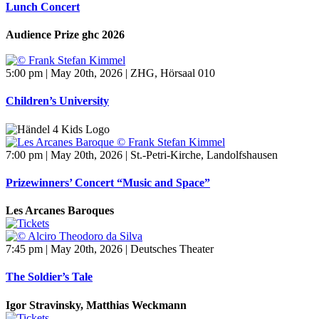
Lunch Concert
Audience Prize ghc 2026
5:00 pm | May 20th, 2026 | ZHG, Hörsaal 010
Children’s University
7:00 pm | May 20th, 2026 | St.-Petri-Kirche, Landolfshausen
Prizewinners’ Concert “Music and Space”
Les Arcanes Baroques
7:45 pm | May 20th, 2026 | Deutsches Theater
The Soldier’s Tale
Igor Stravinsky, Matthias Weckmann