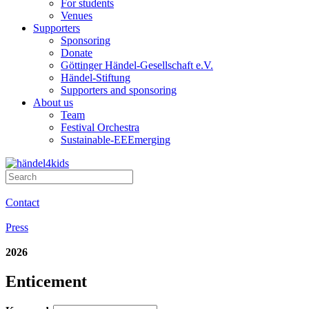
For students
Venues
Supporters
Sponsoring
Donate
Göttinger Händel-Gesellschaft e.V.
Händel-Stiftung
Supporters and sponsoring
About us
Team
Festival Orchestra
Sustainable-EEEmerging
Contact
Press
2026
Enticement